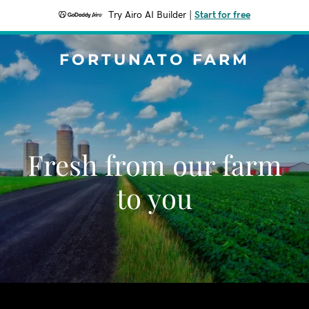
Try Airo AI Builder
|
Start for free
FORTUNATO FARM
Fresh from our farm
to you