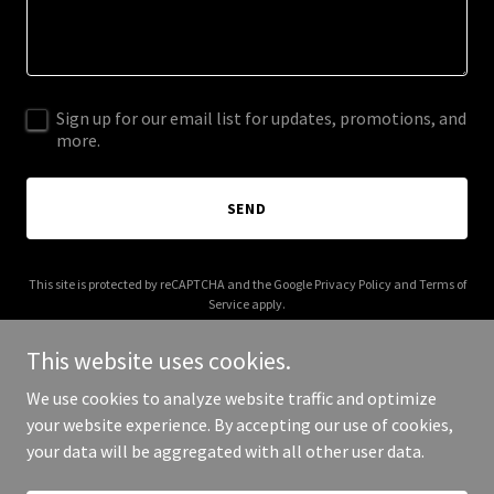
Sign up for our email list for updates, promotions, and
more.
SEND
This site is protected by reCAPTCHA and the Google
Privacy Policy
and
Terms of
Service
apply.
This website uses cookies.
We use cookies to analyze website traffic and optimize
your website experience. By accepting our use of cookies,
Copyright © 2026 Fortunato Farm - All Rights Reserved.
your data will be aggregated with all other user data.
Powered by