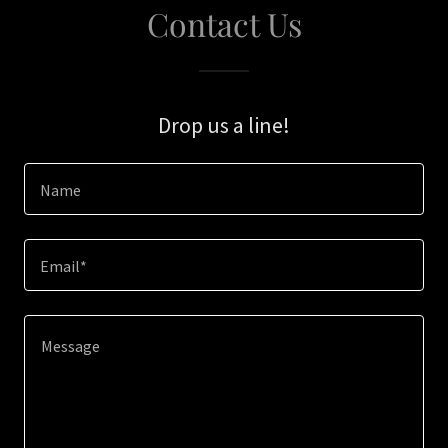
Contact Us
Drop us a line!
Name
Email*